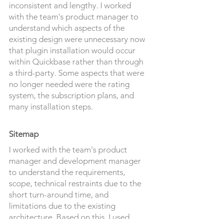
inconsistent and lengthy. I worked
with the team's product manager to
understand which aspects of the
existing desig
n were unnecessary now
that plugin installation would occur
within Quickbase rather than through
a third-party. Some aspects that were
no longer needed were the rating
system, the subscription plans, and
many installation steps.
Sitemap
I worked with the team's product
manager and development manager
to understand the requirements,
scope, technical restraints due to the
short turn-around time, and
limitations due to the existing
architecture. Based on this, I used