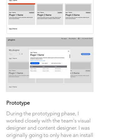
Prototype
During the prototyping phase, I
worked closely with the team's visual
designer and content designer. I was
originally going to only have an install