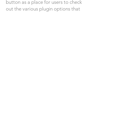
button as a place for users to check
out the various plugin options that
Quickbase had to offer, but I later
chose to add the "Browse Quickbase
plugins" tab. Since this is a new
feature being added to the product,
we want to spark curiosity and want
admins/builders to feel comfortable
simply taking a look at all the plugins
we have to offer without the pressure
of installing. I also made the decision
to only show the plugins included in
the subscription plan rather than
show the ones they cannot install
because I did not want to create a
dead-end path and negative
experience of showing something the
admin/builder cannot easily have.