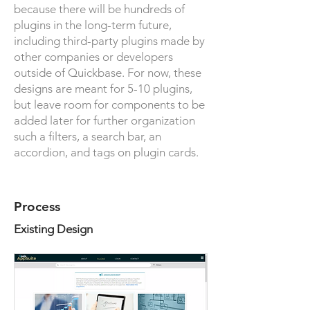
because there will be hundreds of
plugins in the long-term future,
including third-party plugins made by
other companies or developers
outside of Quickbase. For now, these
designs are meant for 5-10 plugins,
but leave room for components to be
added later for further organization
such a filters, a search bar, an
accordion, and tags on plugin cards.
Process
Existing Design