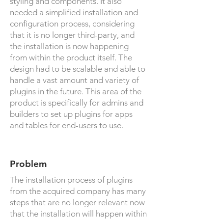
styling and components. It also
needed a simplified installation and
configuration process, considering
that it is no longer third-party, and
the installation is now happening
from within the product itself. The
design had to be scalable and able to
handle a vast amount and variety of
plugins in the future. This area of the
product is specifically for admins and
builders to set up plugins for apps
and tables for end-users to use.
Problem
The installation process of plugins
from the acquired company has many
steps that are no longer relevant now
that the installation will happen within