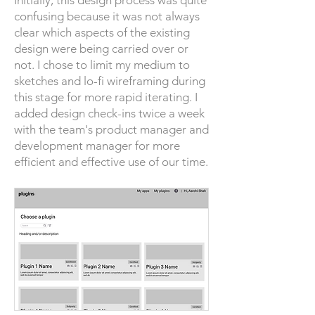
Initially, this design process was quite
confusing because it was not always
clear which aspects of the existing
design were being carried over or
not. I chose to limit my medium to
sketches and lo-fi wireframing during
this stage for more rapid iterating. I
added design check-ins twice a week
with the team's product manager and
development manager for more
efficient and effective use of our time.