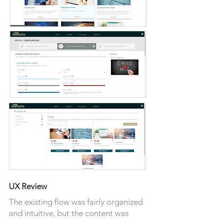
UX Review
The existing flow was fairly organized
and intuitive, but the content was