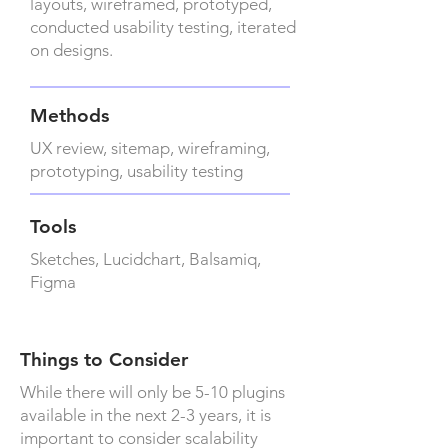
layouts, wireframed, prototyped,
conducted usability testing, iterated
on designs.
Methods
UX review, sitemap, wireframing,
prototyping, usability testing
Tools
Sketches, Lucidchart, Balsamiq,
Figma
Things to Consider
While there will only be 5-10 plugins
available in the next 2-3 years, it is
important to consider scalability