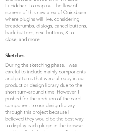
Lucidchart to map out the flow of
screens of this new area of Quickbase
where plugins will live, considering
breadcrumbs, dialogs, cancel buttons,
back buttons, next buttons, X to
close, and more.
Sketches
During the sketching phase, I was
careful to include mainly components
and patterns that were already in our
product or design library due to the
short turn-around time. However, I
pushed for the addition of the card
component to our design library
through this project because I
believed they would be the best way
to display each plugin in the browse