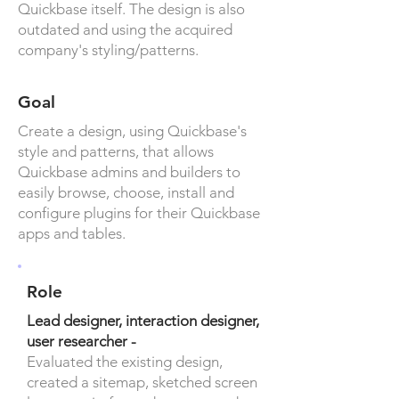
Quickbase itself. The design is also
outdated and using the acquired
company's styling/patterns.
Goal
Create a design, using Quickbase's
style and patterns, that allows
Quickbase admins and builders to
easily browse, choose, install and
configure plugins for their Quickbase
apps and tables.
Role
Lead designer, interaction designer,
user researcher -
Evaluated the existing design,
created a sitemap, sketched screen