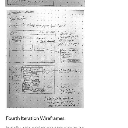
Fourth Iteration Wireframes