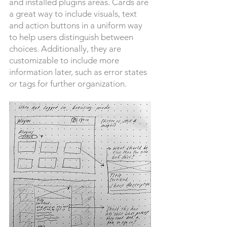
and installed plugins areas. Cards are
a great way to include visuals, text
and action buttons in a uniform way
to help users distinguish between
choices. Additionally, they are
customizable to include more
information later, such as error states
or tags for further organization.