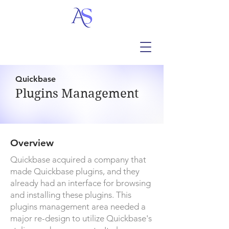
Quickbase
Plugins Management
Overview
Quickbase acquired a company that
made Quickbase plugins, and they
already had an interface for browsing
and installing these plugins. This
plugins management area needed a
major re-design to utilize Quickbase's